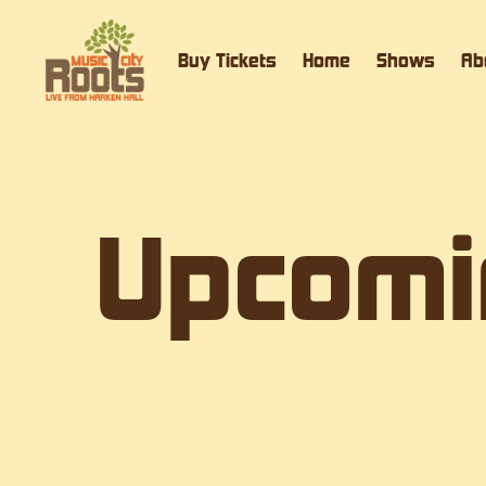
Buy Tickets
Home
Shows
Ab
Upcomi