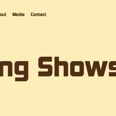
out
Media
Contact
ng Show