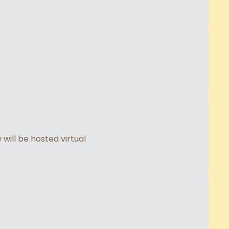
will be hosted virtual