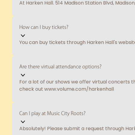
At Harken Hall. 514 Madison Station Blvd, Madison
How can I buy tickets?
You can buy tickets through Harken Hall's webs
Are there virtual attendance options?
For a lot of our shows we offer virtual concerts 
check out www.volume.com/harkenhall
Can I play at Music City Roots?
Absolutely! Please submit a request through Ha