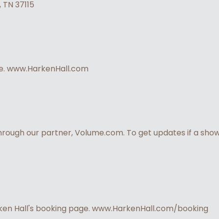
, TN 37115
ite. www.HarkenHall.com
through our partner, Volume.com. To get updates if a show 
rken Hall's booking page. www.HarkenHall.com/booking