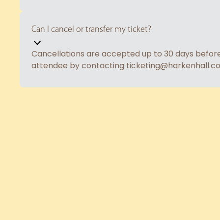
Can I cancel or transfer my ticket?
Cancellations are accepted up to 30 days before t
attendee by contacting ticketing@harkenhall.c