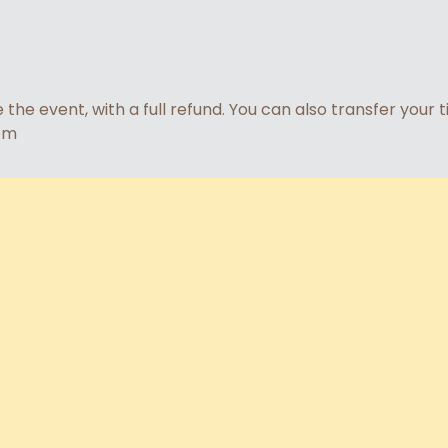
he event, with a full refund. You can also transfer your 
om