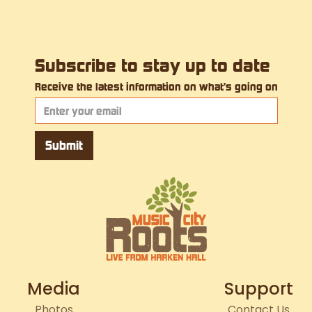
Subscribe to stay up to date
Receive the latest information on what's going on
Media
Support
Photos
Contact Us