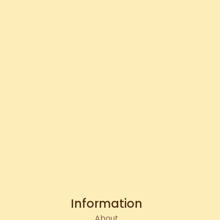
Information
About