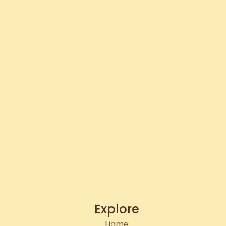
Explore
Home