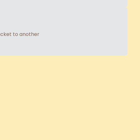
ticket to another