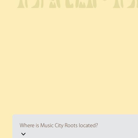
Where is Music City Roots located?