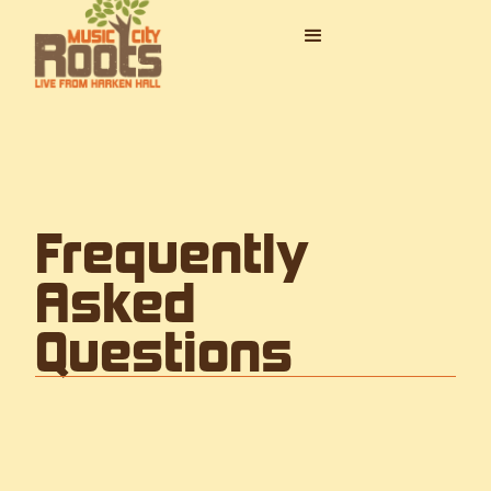
Frequently
Asked
Questions