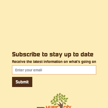
Subscribe to stay up to date
Receive the latest information on what's going on