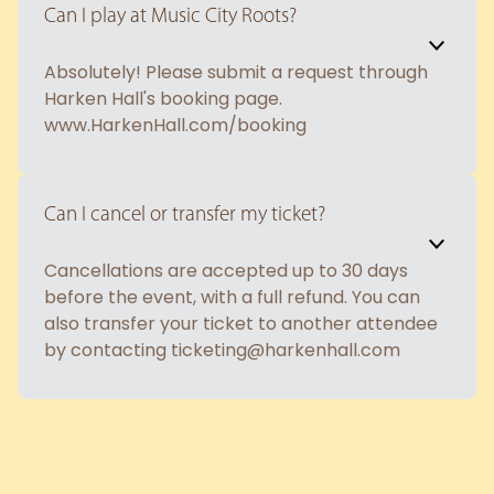
Can I play at Music City Roots?
Absolutely! Please submit a request through
Harken Hall's booking page.
www.HarkenHall.com/booking
Can I cancel or transfer my ticket?
Cancellations are accepted up to 30 days
before the event, with a full refund. You can
also transfer your ticket to another attendee
by contacting ticketing@harkenhall.com