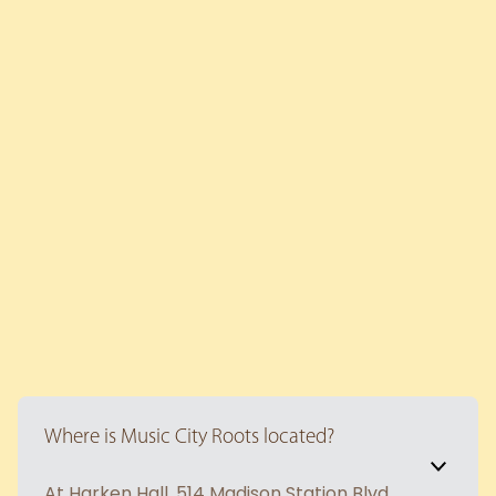
Where is Music City Roots located?
At Harken Hall. 514 Madison Station Blvd,