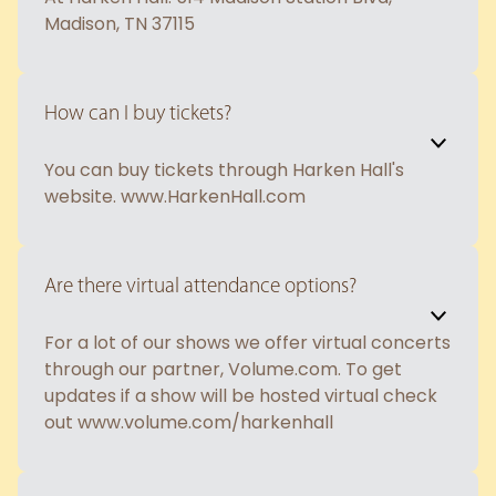
Madison, TN 37115
How can I buy tickets?
You can buy tickets through Harken Hall's
website. www.HarkenHall.com
Are there virtual attendance options?
For a lot of our shows we offer virtual concerts
through our partner, Volume.com. To get
updates if a show will be hosted virtual check
out www.volume.com/harkenhall