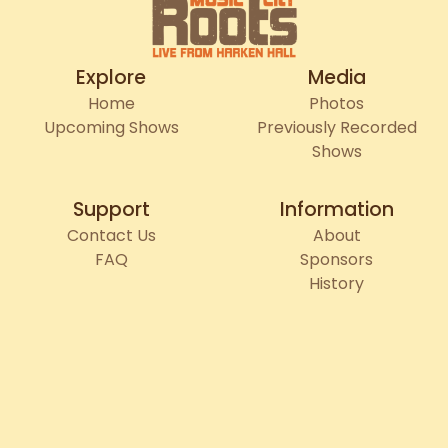
Explore
Media
Home
Photos
Upcoming Shows
Previously Recorded
Shows
Support
Information
Contact Us
About
FAQ
Sponsors
History